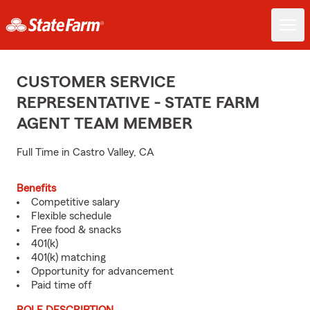
CUSTOMER SERVICE
REPRESENTATIVE - STATE FARM
AGENT TEAM MEMBER
Full Time in Castro Valley, CA
Benefits
Competitive salary
Flexible schedule
Free food & snacks
401(k)
401(k) matching
Opportunity for advancement
Paid time off