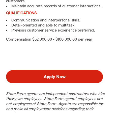
customers.
Maintain accurate records of customer interactions.
QUALIFICATIONS
Communication and interpersonal skills.
Detail-oriented and able to multitask.
Previous customer service experience preferred.
Compensation $52,000.00 - $100,000.00 per year
Apply Now
State Farm agents are independent contractors who hire
their own employees. State Farm agents’ employees are
not employees of State Farm. Agents are responsible for
and make all employment decisions regarding their