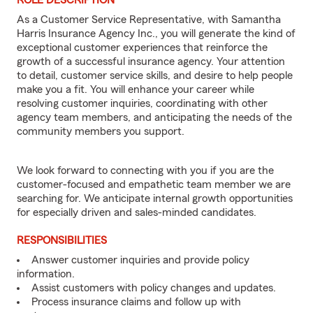
ROLE DESCRIPTION
As a Customer Service Representative, with Samantha
Harris Insurance Agency Inc., you will generate the kind of
exceptional customer experiences that reinforce the
growth of a successful insurance agency. Your attention
to detail, customer service skills, and desire to help people
make you a fit. You will enhance your career while
resolving customer inquiries, coordinating with other
agency team members, and anticipating the needs of the
community members you support.
We look forward to connecting with you if you are the
customer-focused and empathetic team member we are
searching for. We anticipate internal growth opportunities
for especially driven and sales-minded candidates.
RESPONSIBILITIES
Answer customer inquiries and provide policy
information.
Assist customers with policy changes and updates.
Process insurance claims and follow up with