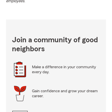
employees.
Join a community of good
neighbors
Make a difference in your community
every day.
Gain confidence and grow your dream
career.