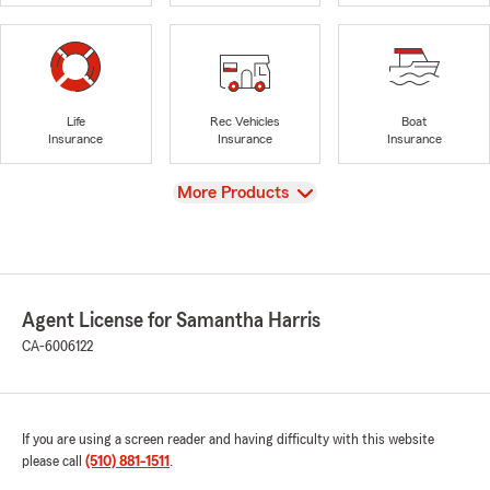
Life
Rec Vehicles
Boat
Insurance
Insurance
Insurance
View
More Products
Agent License for Samantha Harris
CA-6006122
If you are using a screen reader and having difficulty with this website
please call
(510) 881-1511
.