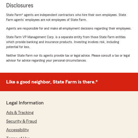
Disclosures
State Farm® agents are independent contractors who hire their own employees. State
Farm agents’ employees are not employees of State Farm.
Agents are responsible for and make all employment decisions regarding their employees.
State Farm VP Management Corp. is a separate entity from those State Farm entities
which provide banking and insurance products. Investing involves risk, including
potential for loss.
Neither State Farm nor its agents provide tax or legal advice. Please consult a tax or legal
advisor for advice regarding your personal circumstances.
Like a good neighbor, State Farm is there.®
Legal Information
Ads & Tracking
Security & Fraud
Accessibility