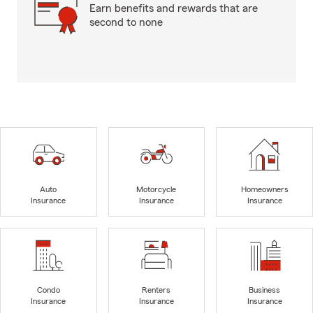
Earn benefits and rewards that are
second to none
Auto
Motorcycle
Homeowners
Insurance
Insurance
Insurance
Condo
Renters
Business
Insurance
Insurance
Insurance