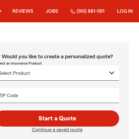
REVIEWS
JOBS
(510) 881-1511
LOG IN
Would you like to create a personalized quote?
lect an Insurance Product
ZIP Code
Start a Quote
Continue a saved quote