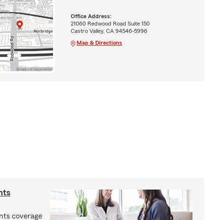
Office Address:
21060 Redwood Road Suite 150
Castro Valley, CA 94546-5996
Map & Directions
nts
nts coverage