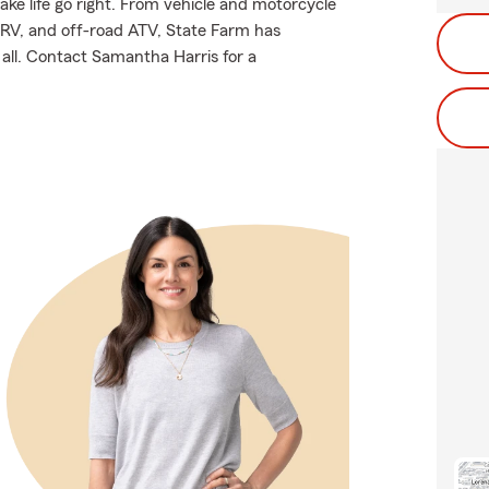
ake life go right. From vehicle and motorcycle
 RV, and off-road ATV, State Farm has
all. Contact Samantha Harris for a