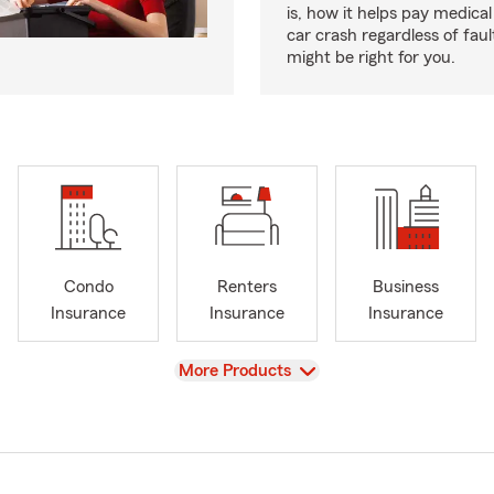
is, how it helps pay medical 
car crash regardless of faul
might be right for you.
Condo
Renters
Business
Insurance
Insurance
Insurance
View
More Products