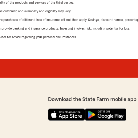
ity of the products and services of the third parties.
 customer, and availability and eligibility may vary.
urchases of different lines of insurance will not then apply. Savings, discount names, percentages,
rovide banking and insurance products. Investing involves risk, including potential for loss.
advisor for advice regarding your personal circumstances.
Download the State Farm mobile app