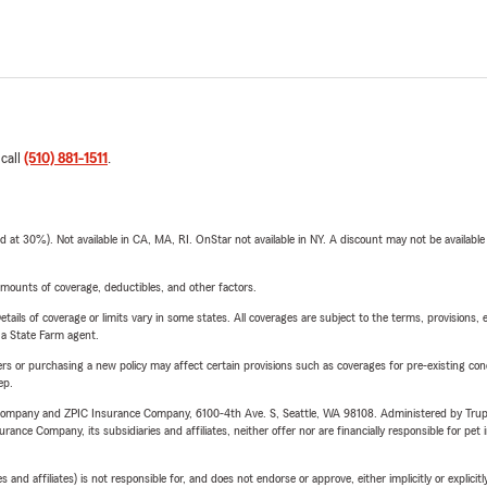
 call
(510) 881-1511
.
t 30%). Not available in CA, MA, RI. OnStar not available in NY. A discount may not be available
mounts of coverage, deductibles, and other factors.
etails of coverage or limits vary in some states. All coverages are subject to the terms, provisions, 
e a State Farm agent.
riers or purchasing a new policy may affect certain provisions such as coverages for pre-existing co
ep.
e Company and ZPIC Insurance Company, 6100-4th Ave. S, Seattle, WA 98108. Administered by Tr
nce Company, its subsidiaries and affiliates, neither offer nor are financially responsible for pet 
 affiliates) is not responsible for, and does not endorse or approve, either implicitly or explicitly