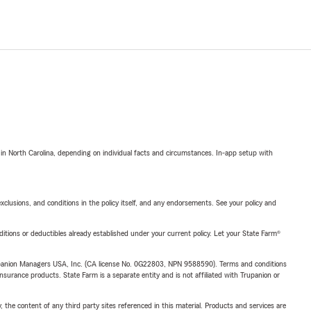
 in North Carolina, depending on individual facts and circumstances. In-app setup with
exclusions, and conditions in the policy itself, and any endorsements. See your policy and
nditions or deductibles already established under your current policy. Let your State Farm®
upanion Managers USA, Inc. (CA license No. 0G22803, NPN 9588590). Terms and conditions
insurance products. State Farm is a separate entity and is not affiliated with Trupanion or
, the content of any third party sites referenced in this material. Products and services are