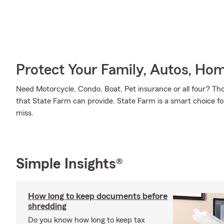
Protect Your Family, Autos, Ho
Need Motorcycle, Condo, Boat, Pet insurance or all four? Tho
that State Farm can provide. State Farm is a smart choice fo
miss.
Simple Insights®
How long to keep documents before
shredding
Do you know how long to keep tax