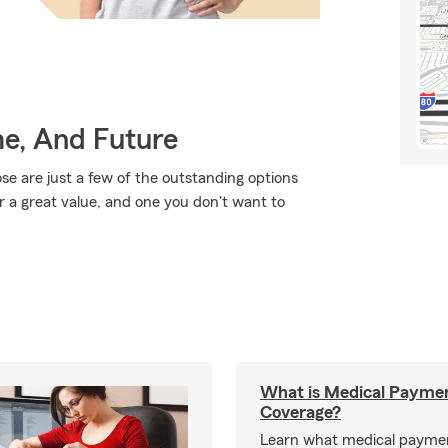
me, And Future
se are just a few of the outstanding options
r a great value, and one you don't want to
What is Medical Payme
Coverage?
Learn what medical payme