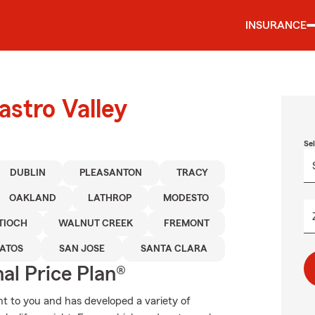
INSURANCE
astro Valley
Se
DUBLIN
PLEASANTON
TRACY
OAKLAND
LATHROP
MODESTO
TIOCH
WALNUT CREEK
FREMONT
GATOS
SAN JOSE
SANTA CLARA
al Price Plan®
t to you and has developed a variety of