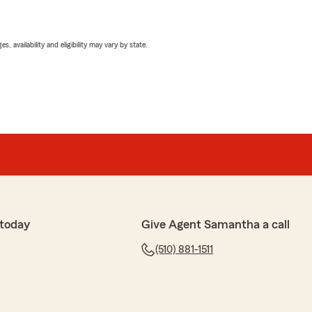
 availability and eligibility may vary by state.
 today
Give Agent Samantha a call
(510) 881-1511