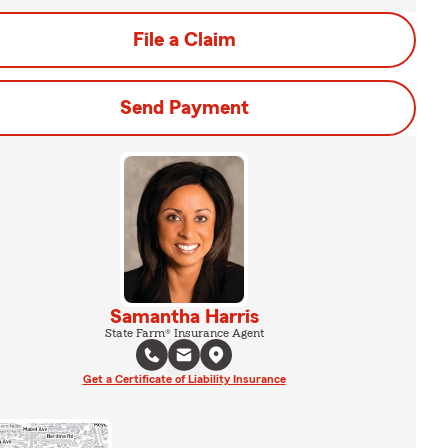
File a Claim
Send Payment
Samantha Harris
State Farm® Insurance Agent
Get a Certificate of Liability Insurance