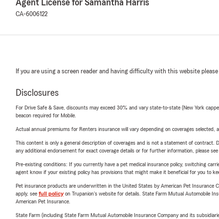
Agent License for Samantha Harris
CA-6006122
If you are using a screen reader and having difficulty with this website please
Disclosures
For Drive Safe & Save, discounts may exceed 30% and vary state-to-state (New York capped a
beacon required for Mobile.
Actual annual premiums for Renters insurance will vary depending on coverages selected, a
This content is only a general description of coverages and is not a statement of contract. D
any additional endorsement for exact coverage details or for further information, please se
Pre-existing conditions: If you currently have a pet medical insurance policy, switching car
agent know if your existing policy has provisions that might make it beneficial for you to ke
Pet insurance products are underwritten in the United States by American Pet Insuranc
apply, see
full policy
on Trupanion's website for details. State Farm Mutual Automobile Insura
American Pet Insurance.
State Farm (including State Farm Mutual Automobile Insurance Company and its subsidiaries and