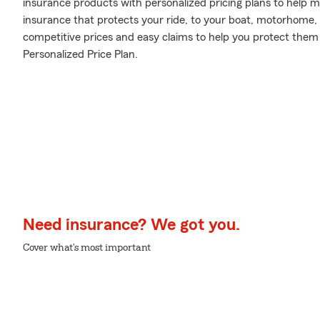
insurance products with personalized pricing plans to help m
insurance that protects your ride, to your boat, motorhome,
competitive prices and easy claims to help you protect them 
Personalized Price Plan.
Need insurance? We got you.
Cover what's most important