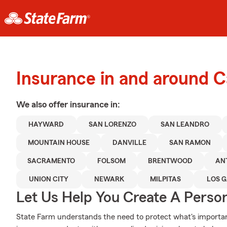
Insurance in and around C
We also offer
insurance in:
HAYWARD
SAN LORENZO
SAN LEANDRO
MOUNTAIN HOUSE
DANVILLE
SAN RAMON
SACRAMENTO
FOLSOM
BRENTWOOD
AN
UNION CITY
NEWARK
MILPITAS
LOS 
Let Us Help You Create A Person
State Farm understands the need to protect what's importan