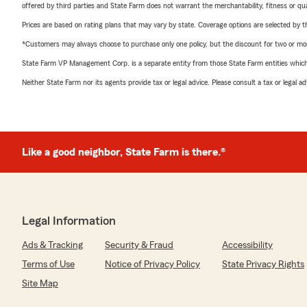
offered by third parties and State Farm does not warrant the merchantability, fitness or qual
Prices are based on rating plans that may vary by state. Coverage options are selected by the
*Customers may always choose to purchase only one policy, but the discount for two or more p
State Farm VP Management Corp. is a separate entity from those State Farm entities which p
Neither State Farm nor its agents provide tax or legal advice. Please consult a tax or legal 
Like a good neighbor, State Farm is there.®
Legal Information
Ads & Tracking
Security & Fraud
Accessibility
Terms of Use
Notice of Privacy Policy
State Privacy Rights
Site Map