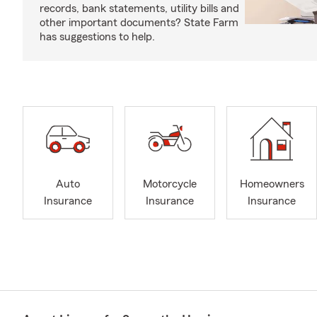
records, bank statements, utility bills and
other important documents? State Farm
has suggestions to help.
Auto
Motorcycle
Homeowners
Insurance
Insurance
Insurance