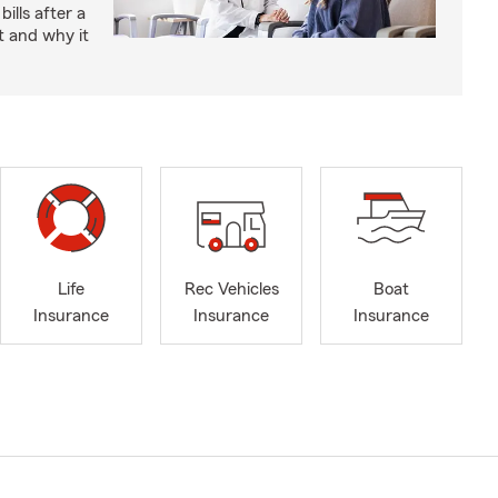
bills after a
t and why it
Life
Rec Vehicles
Boat
Insurance
Insurance
Insurance